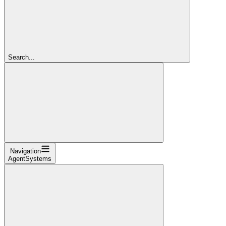
Search...
Navigation
AgentSystems