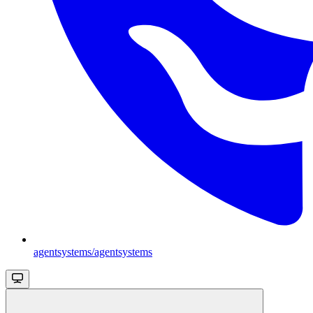
agentsystems/agentsystems