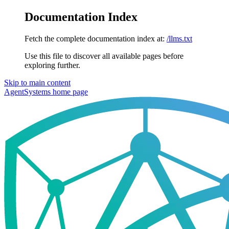
Documentation Index
Fetch the complete documentation index at:
/llms.txt
Use this file to discover all available pages before
exploring further.
Skip to main content
AgentSystems
home page