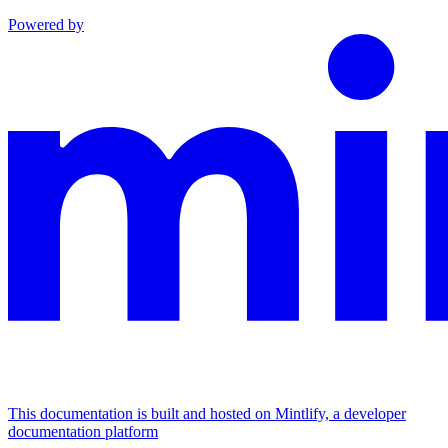
Powered by
This documentation is built and hosted on Mintlify, a developer
documentation platform