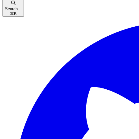
Search...
⌘
K