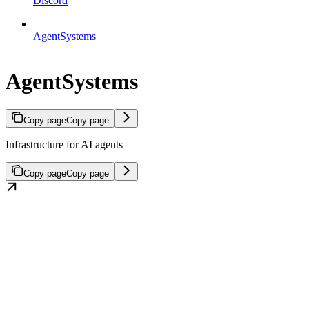
Discord
AgentSystems
AgentSystems
Copy page
Copy page
Infrastructure for AI agents
Copy page
Copy page