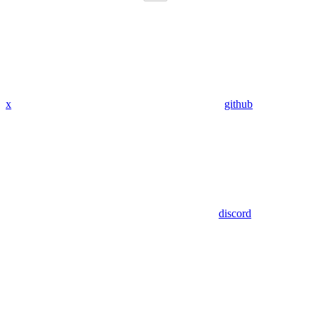
x
github
discord