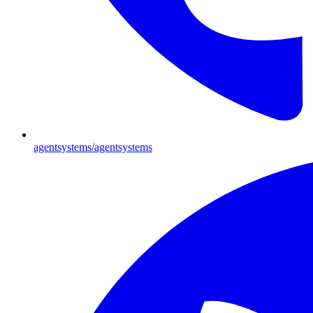
agentsystems/agentsystems