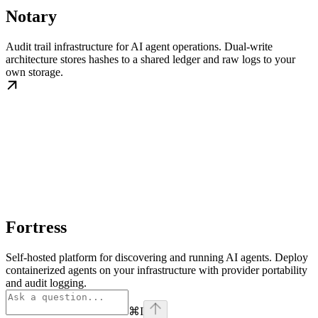
Notary
Audit trail infrastructure for AI agent operations. Dual-write
architecture stores hashes to a shared ledger and raw logs to your
own storage.
Fortress
Self-hosted platform for discovering and running AI agents. Deploy
containerized agents on your infrastructure with provider portability
and audit logging.
⌘
I