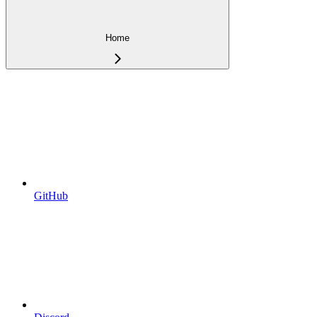
Home
GitHub