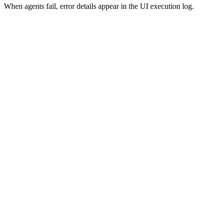
When agents fail, error details appear in the UI execution log.