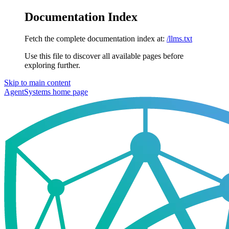
Documentation Index
Fetch the complete documentation index at:
/llms.txt
Use this file to discover all available pages before
exploring further.
Skip to main content
AgentSystems
home page