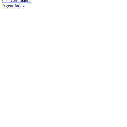
CLI Commands
Agent Index