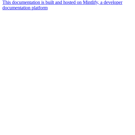
This documentation is built and hosted on Mintlify, a developer
documentation platform