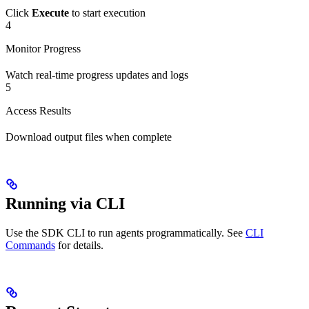
Click
Execute
to start execution
4
Monitor Progress
Watch real-time progress updates and logs
5
Access Results
Download output files when complete
Running via CLI
Use the SDK CLI to run agents programmatically. See
CLI
Commands
for details.