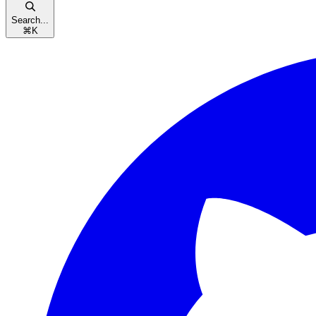
Search...
⌘
K