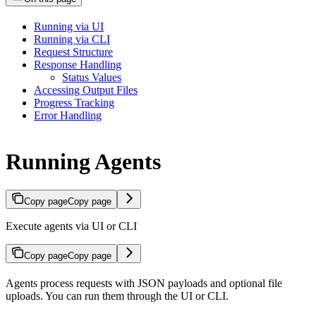
Running via UI
Running via CLI
Request Structure
Response Handling
Status Values
Accessing Output Files
Progress Tracking
Error Handling
Running Agents
Copy page
Copy page
Execute agents via UI or CLI
Copy page
Copy page
Agents process requests with JSON payloads and optional file
uploads. You can run them through the UI or CLI.