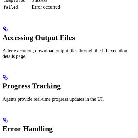
Success
completed
Error occurred
failed
Accessing Output Files
After execution, download output files through the UI execution
details page.
Progress Tracking
Agents provide real-time progress updates in the UI.
Error Handling