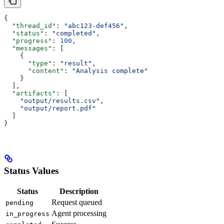
{
  "thread_id"
: 
"abc123-def456"
,
  "status"
: 
"completed"
,
  "progress"
: 
100
,
  "messages"
: [
    {
      "type"
: 
"result"
,
      "content"
: 
"Analysis complete"
    }
  ],
  "artifacts"
: [
    "output/results.csv"
,
    "output/report.pdf"
  ]
}
Status Values
Status
Description
Request queued
pending
Agent processing
in_progress