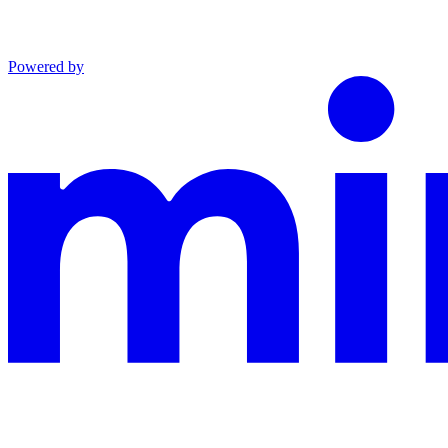
Powered by