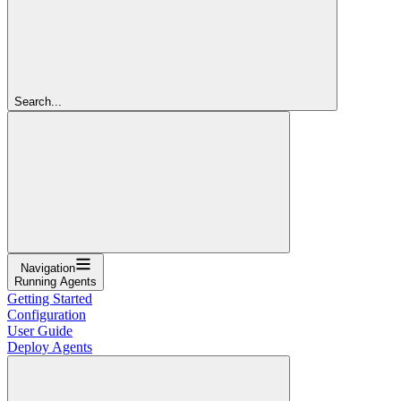
Search...
Navigation
Running Agents
Getting Started
Configuration
User Guide
Deploy Agents