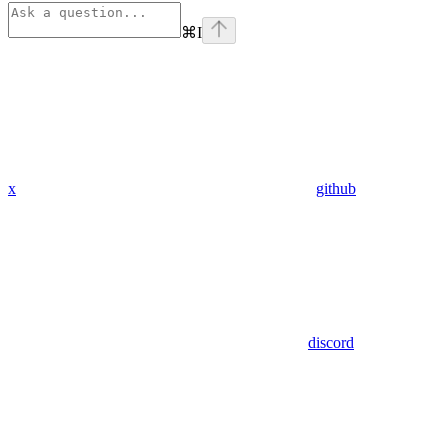
⌘
I
x
github
discord