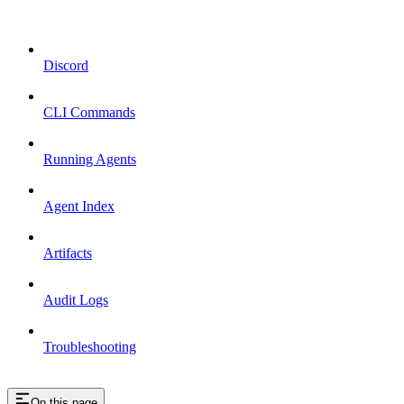
Discord
CLI Commands
Running Agents
Agent Index
Artifacts
Audit Logs
Troubleshooting
On this page