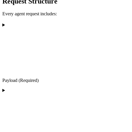
Request Structure
Every agent request includes:
Payload (Required)