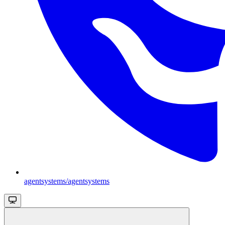
agentsystems/agentsystems