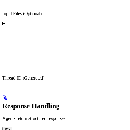
Input Files (Optional)
Thread ID (Generated)
Response Handling
Agents return structured responses: