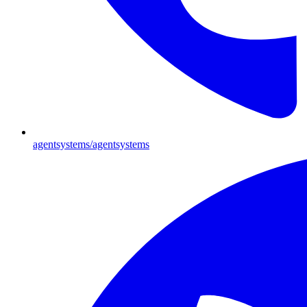
agentsystems/agentsystems