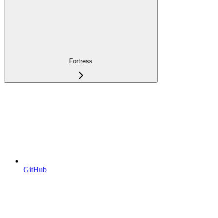
Fortress
GitHub