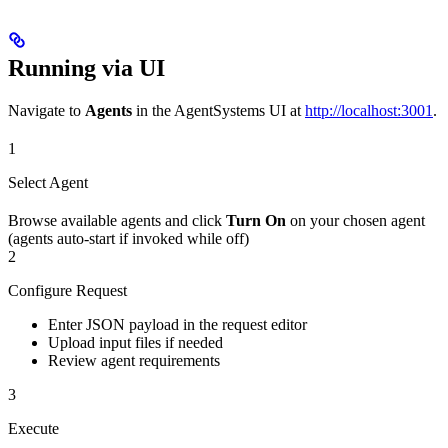
Running via UI
Navigate to
Agents
in the AgentSystems UI at
http://localhost:3001
.
1
Select Agent
Browse available agents and click
Turn On
on your chosen agent
(agents auto-start if invoked while off)
2
Configure Request
Enter JSON payload in the request editor
Upload input files if needed
Review agent requirements
3
Execute